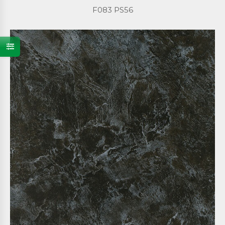
F083 PS56