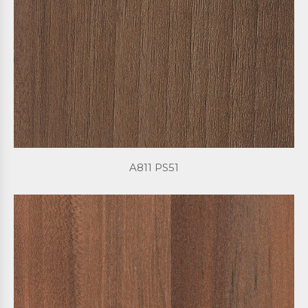
A811 PS51