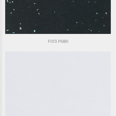
F013 PS80