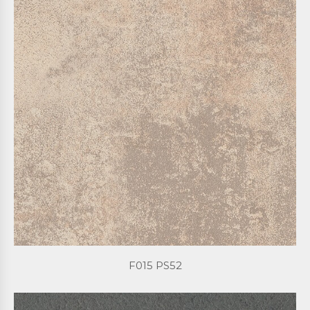
F015 PS52