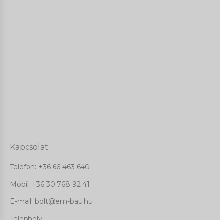
Kapcsolat
Telefon:
+36 66 463 640
Mobil: +36 30 768 92 41
E-mail: bolt@em-bau.hu
Telephely: