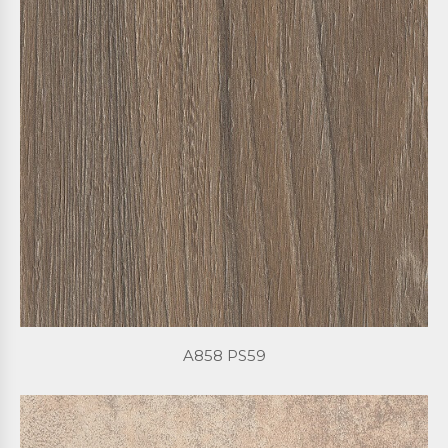
A858 PS59