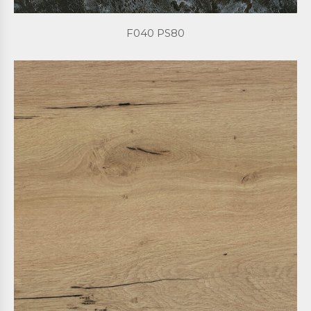
F040 PS80