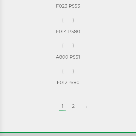
F023 PS53
F014 PS80
A800 PS51
F012PS80
1
2
→