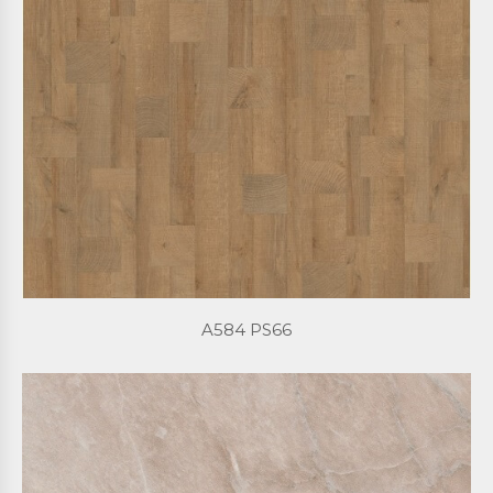
A584 PS66