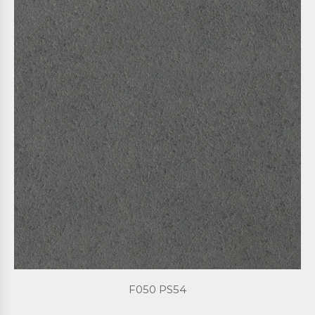
F050 PS54