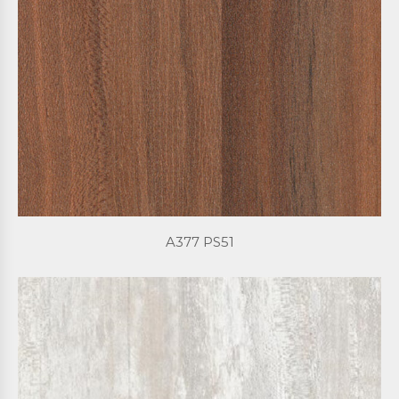
A377 PS51