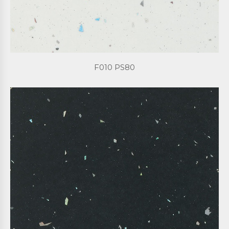
F010 PS80