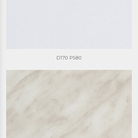
D170 PS80