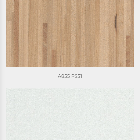
A855 PS51