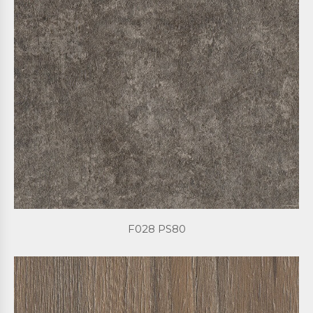
F028 PS80