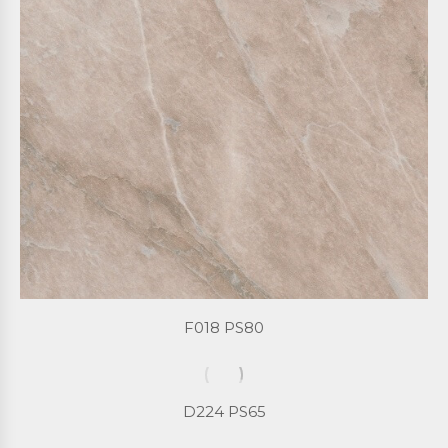
F018 PS80
D224 PS65