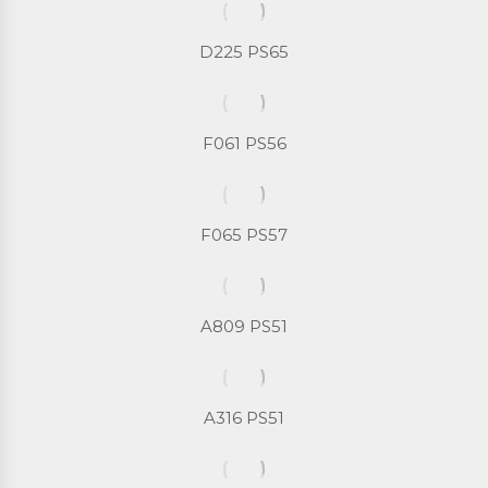
D225 PS65
F061 PS56
F065 PS57
A809 PS51
A316 PS51