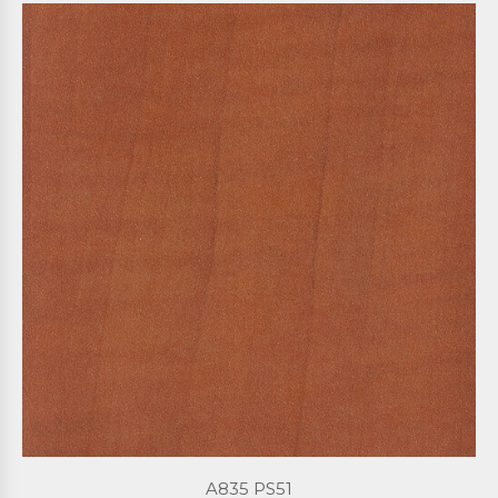
A835 PS51