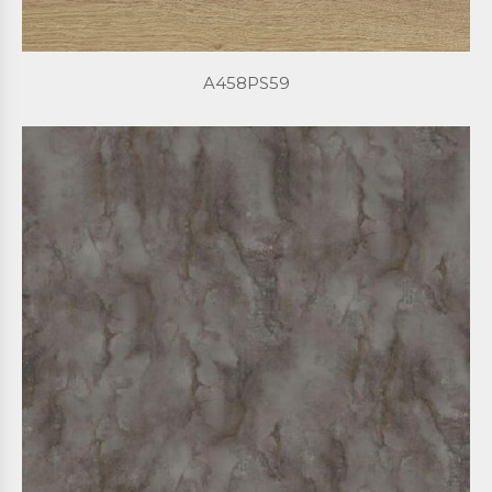
A458PS59