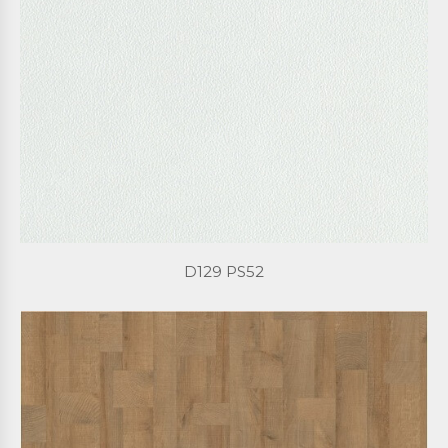
D129 PS52