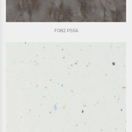
F082 PS56