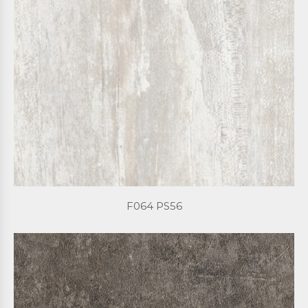
F064 PS56