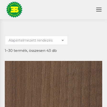
1–30 termék, összesen 43 db