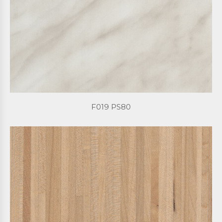
F019 PS80